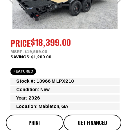
Previous
Next
$18,399.00
PRICE
MSRP: $19,599.00
SAVINGS: $1,200.00
FEATURED
Stock #: 13966 M LPX210
Condition: New
Year: 2026
Location: Mableton, GA
PRINT
GET FINANCED