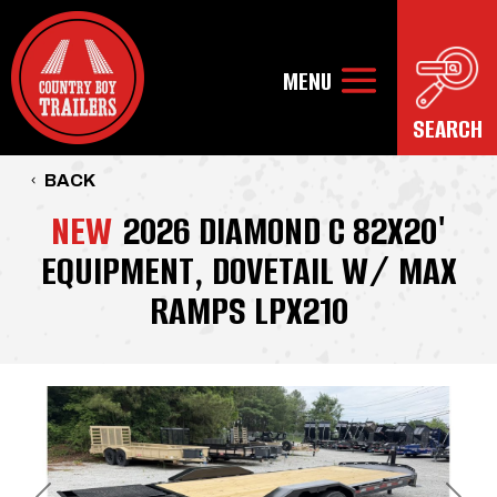
BACK
NEW
2026 DIAMOND C 82X20'
EQUIPMENT, DOVETAIL W/ MAX
RAMPS LPX210