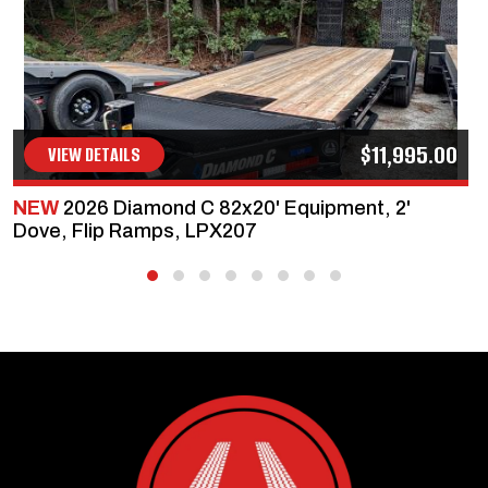
$11,995.00
VIEW DETAILS
NEW
2026 Diamond C 82x20' Equipment, 2'
Dove, Flip Ramps, LPX207