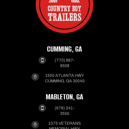
CUMMING, GA

(770) 887-
8508
1550 ATLANTA HWY

CUMMING, GA 30040
MABLETON, GA

(678) 341-
3550
1375 VETERANS

MEMORIAL HWY