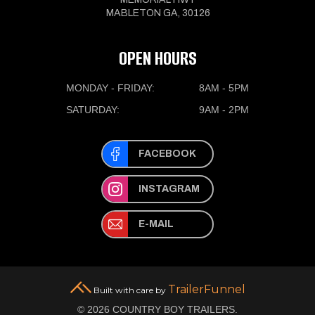
MABLETON GA, 30126
OPEN HOURS
MONDAY - FRIDAY:
8AM - 5PM
SATURDAY:
9AM - 2PM
FACEBOOK
INSTAGRAM
E-MAIL
TrailerFunnel
Built with care by
© 2026 COUNTRY BOY TRAILERS.