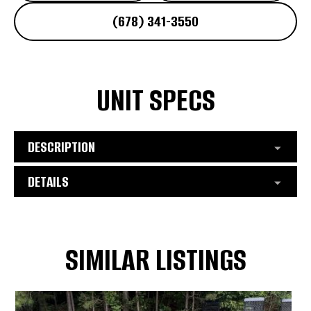
(678) 341-3550
UNIT SPECS
DESCRIPTION
DETAILS
SIMILAR LISTINGS