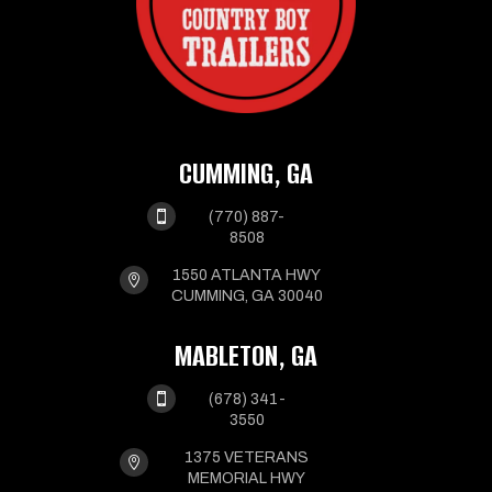
CUMMING, GA

(770) 887-
8508
1550 ATLANTA HWY

CUMMING, GA 30040
MABLETON, GA

(678) 341-
3550
1375 VETERANS

MEMORIAL HWY