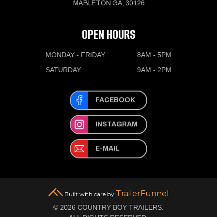
MABLETON GA, 30126
OPEN HOURS
MONDAY - FRIDAY:
8AM - 5PM
SATURDAY:
9AM - 2PM
FACEBOOK
INSTAGRAM
E-MAIL
TrailerFunnel
Built with care by
© 2026 COUNTRY BOY TRAILERS.