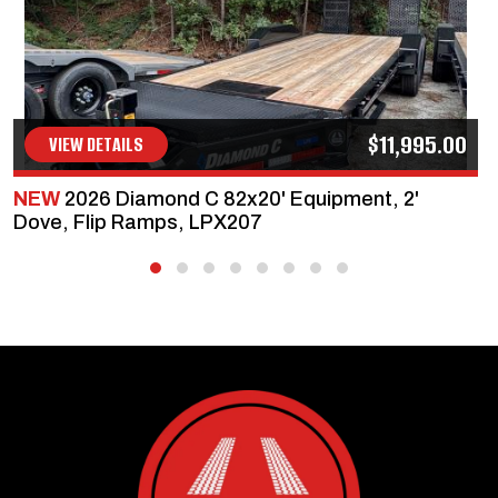
$11,995.00
VIEW DETAILS
NEW
2026 Diamond C 82x20' Equipment, 2'
Dove, Flip Ramps, LPX207