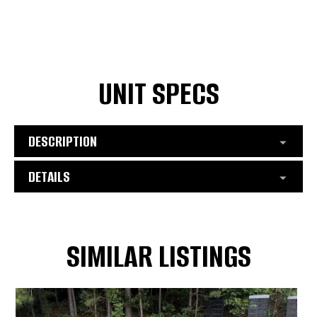
UNIT SPECS
DESCRIPTION
DETAILS
SIMILAR LISTINGS