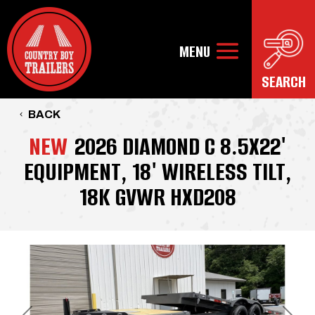
BACK
NEW
2026 DIAMOND C 8.5X22'
EQUIPMENT, 18' WIRELESS TILT,
18K GVWR HXD208