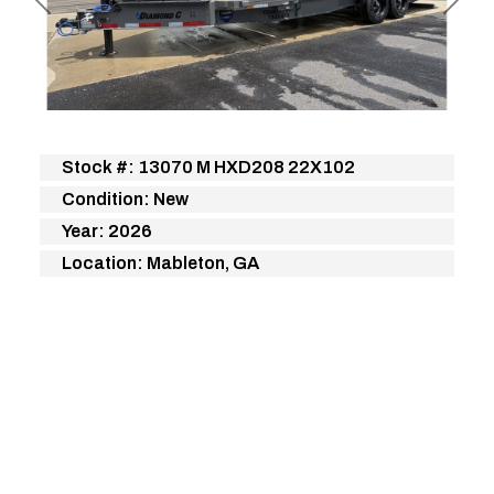
Previous
Next
Stock #: 13070 M HXD208 22X102
Condition: New
Year: 2026
Location: Mableton, GA