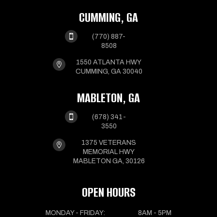
CUMMING, GA

(770) 887-
8508
1550 ATLANTA HWY

CUMMING, GA 30040
MABLETON, GA

(678) 341-
3550
1375 VETERANS

MEMORIAL HWY
MABLETON GA, 30126
OPEN HOURS
MONDAY - FRIDAY:
8AM - 5PM