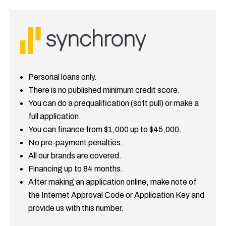
Personal loans only.
There is no published minimum credit score.
You can do a prequalification (soft pull) or make a
full application.
You can finance from $1,000 up to $45,000.
No pre-payment penalties.
All our brands are covered.
Financing up to 84 months.
After making an application online, make note of
the Internet Approval Code or Application Key and
provide us with this number.