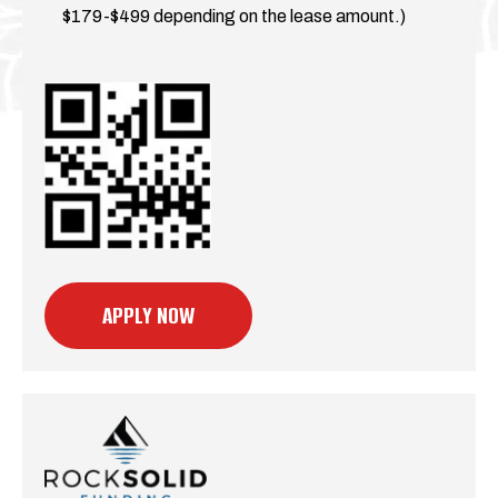
$179-$499 depending on the lease amount.)
APPLY NOW