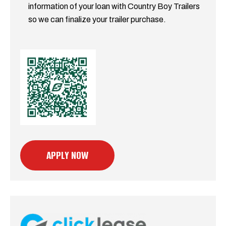
information of your loan with Country Boy Trailers
so we can finalize your trailer purchase.
APPLY NOW