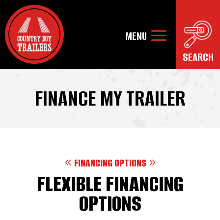
FINANCE MY TRAILER
FINANCING OPTIONS
FLEXIBLE FINANCING
OPTIONS