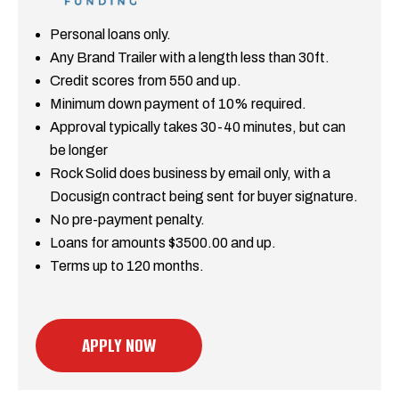
Personal loans only.
Any Brand Trailer with a length less than 30ft.
Credit scores from 550 and up.
Minimum down payment of 10% required.
Approval typically takes 30-40 minutes, but can
be longer
Rock Solid does business by email only, with a
Docusign contract being sent for buyer signature.
No pre-payment penalty.
Loans for amounts $3500.00 and up.
Terms up to 120 months.
APPLY NOW