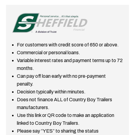
For customers with credit score of 650 or above.
Commercial or personal loans.
Variable interest rates and payment terms up to 72
months.
Can pay off loan early with no pre-payment
penalty.
Decision typically within minutes.
Does not finance ALL of Country Boy Trailers
manufacturers.
Use this link or QR code to make an application
linked to Country Boy Trailers.
Please say “YES” to sharing the status