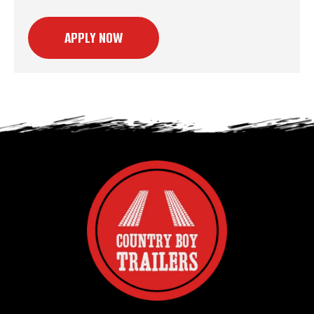
APPLY NOW