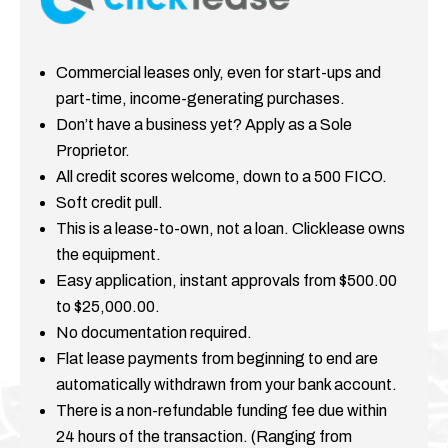
Commercial leases only, even for start-ups and
part-time, income-generating purchases.
Don’t have a business yet? Apply as a Sole
Proprietor.
All credit scores welcome, down to a 500 FICO.
Soft credit pull.
This is a lease-to-own, not a loan. Clicklease owns
the equipment.
Easy application, instant approvals from $500.00
to $25,000.00.
No documentation required.
Flat lease payments from beginning to end are
automatically withdrawn from your bank account.
There is a non-refundable funding fee due within
24 hours of the transaction. (Ranging from