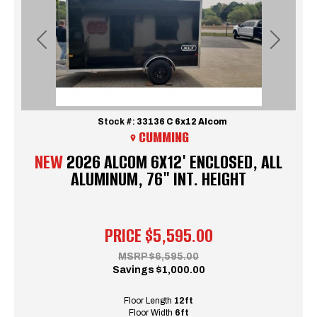
Previous
Next
Stock #:
33136 C 6x12 Alcom
CUMMING
NEW
2026 ALCOM 6X12' ENCLOSED, ALL
ALUMINUM, 76" INT. HEIGHT
PRICE
$5,595.00
MSRP
$6,595.00
Savings
$1,000.00
Floor Length
12ft
Floor Width
6ft