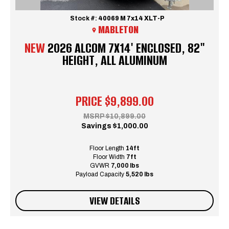
Stock #:
40069 M 7x14 XLT-P
MABLETON
NEW
2026 ALCOM 7X14' ENCLOSED, 82"
HEIGHT, ALL ALUMINUM
PRICE
$9,899.00
MSRP
$10,899.00
Savings
$1,000.00
Floor Length
14ft
Floor Width
7ft
GVWR
7,000 lbs
Payload Capacity
5,520 lbs
VIEW DETAILS