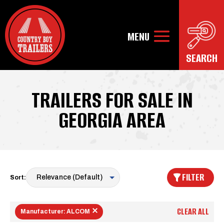
TRAILERS FOR SALE IN
GEORGIA AREA
FILTER
Sort:
CLEAR ALL
Manufacturer: ALCOM