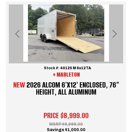
Previous
Next
Stock #:
40125 M 6x12TA
MABLETON
NEW
2026 ALCOM 6'X12' ENCLOSED, 76"
HEIGHT, ALL ALUMINUM
PRICE
$8,999.00
MSRP
$9,999.00
Savings
$1,000.00