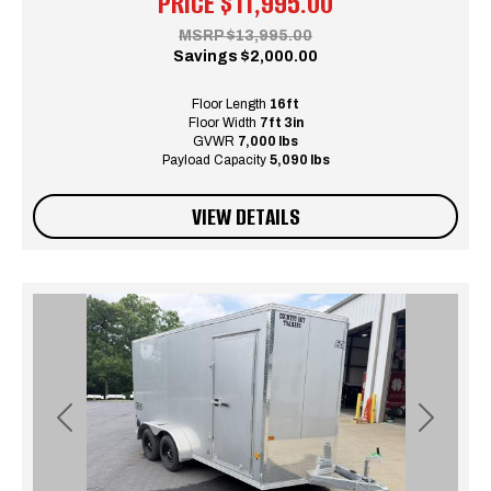
PRICE
$11,995.00
MSRP
$13,995.00
Savings
$2,000.00
Floor Length
16ft
Floor Width
7ft 3in
GVWR
7,000 lbs
Payload Capacity
5,090 lbs
VIEW DETAILS
Previous
Next