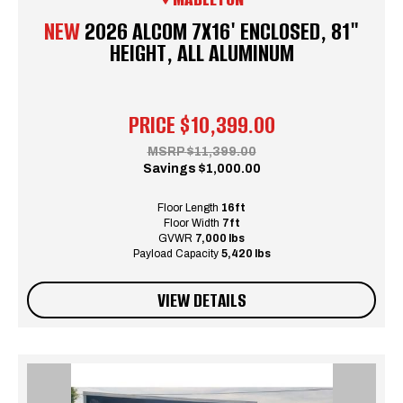
NEW
2026 ALCOM 7X16' ENCLOSED, 81"
HEIGHT, ALL ALUMINUM
PRICE
$10,399.00
MSRP
$11,399.00
Savings
$1,000.00
Floor Length
16ft
Floor Width
7ft
GVWR
7,000 lbs
Payload Capacity
5,420 lbs
VIEW DETAILS