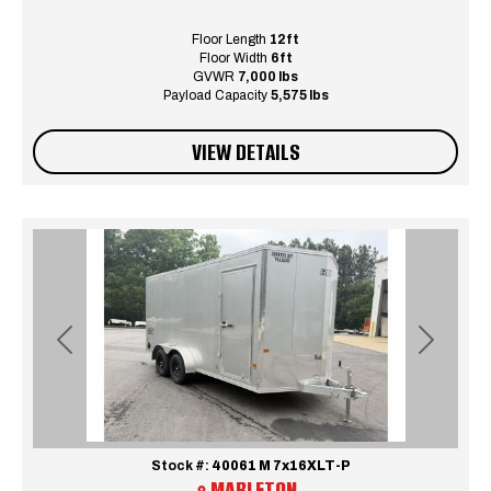
Floor Length
12ft
Floor Width
6ft
GVWR
7,000 lbs
Payload Capacity
5,575 lbs
VIEW DETAILS
Previous
Next
Stock #:
40061 M 7x16XLT-P
MABLETON