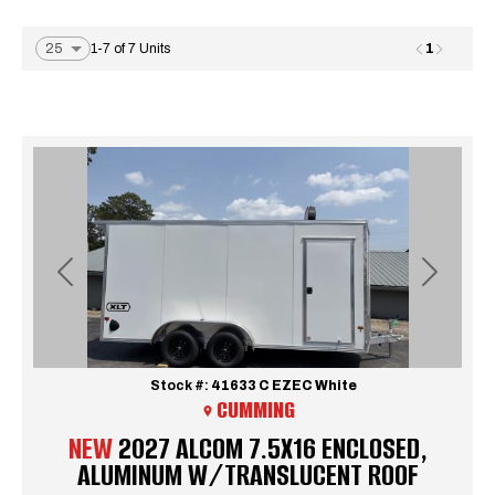
1
1-7 of 7 Units
Previous
Next
Stock #:
41633 C EZEC White
CUMMING
NEW
2027 ALCOM 7.5X16 ENCLOSED,
ALUMINUM W/TRANSLUCENT ROOF