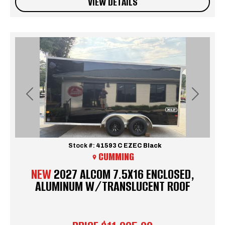
VIEW DETAILS
Previous
Next
Stock #:
41593 C EZEC Black
CUMMING
NEW
2027 ALCOM 7.5X16 ENCLOSED,
ALUMINUM W/TRANSLUCENT ROOF