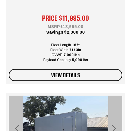
PRICE
$11,995.00
MSRP
$13,995.00
Savings
$2,000.00
Floor Length
16ft
Floor Width
7ft 3in
GVWR
7,000 lbs
Payload Capacity
5,090 lbs
VIEW DETAILS