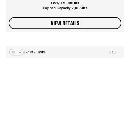
GVWR
2,990 lbs
Payload Capacity
2,035 lbs
VIEW DETAILS
1
1-7 of 7 Units