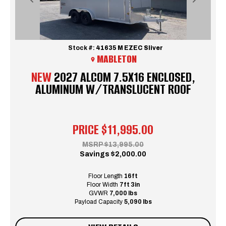
Previous
Next
Stock #:
41635 M EZEC Sliver
MABLETON
NEW
2027 ALCOM 7.5X16 ENCLOSED,
ALUMINUM W/TRANSLUCENT ROOF
PRICE
$11,995.00
MSRP
$13,995.00
Savings
$2,000.00
Floor Length
16ft
Floor Width
7ft 3in
GVWR
7,000 lbs
Payload Capacity
5,090 lbs