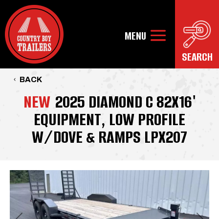
BACK
NEW
2025 DIAMOND C 82X16'
EQUIPMENT, LOW PROFILE
W/DOVE & RAMPS LPX207