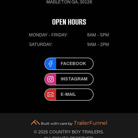
MABLETON GA, 30126
OPEN HOURS
MONDAY - FRIDAY:
8AM - 5PM
SATURDAY:
9AM - 2PM
FACEBOOK
INSTAGRAM
E-MAIL
TrailerFunnel
Built with care by
© 2026 COUNTRY BOY TRAILERS.