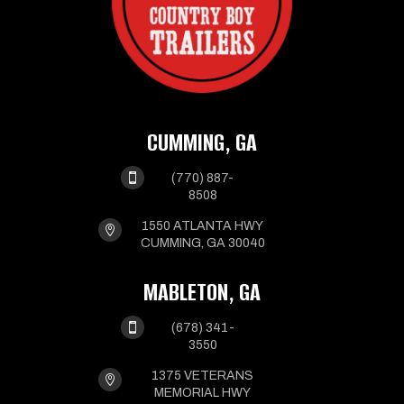
CUMMING, GA

(770) 887-
8508
1550 ATLANTA HWY

CUMMING, GA 30040
MABLETON, GA

(678) 341-
3550
1375 VETERANS

MEMORIAL HWY