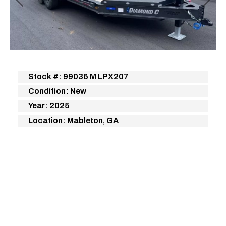
Previous
Next
Stock #: 99036 M LPX207
Condition: New
Year: 2025
Location: Mableton, GA