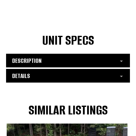
UNIT SPECS
DESCRIPTION
DETAILS
SIMILAR LISTINGS