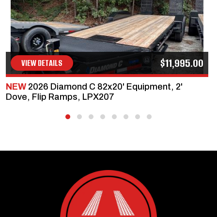
$11,995.00
VIEW DETAILS
NEW
2026 Diamond C 82x20' Equipment, 2'
Dove, Flip Ramps, LPX207