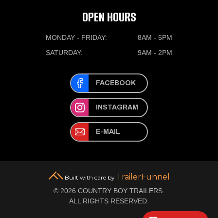
OPEN HOURS
MONDAY - FRIDAY:
8AM - 5PM
SATURDAY:
9AM - 2PM
FACEBOOK
INSTAGRAM
E-MAIL
TrailerFunnel
Built with care by
© 2026 COUNTRY BOY TRAILERS.
ALL RIGHTS RESERVED.