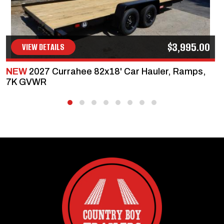
$3,995.00
VIEW DETAILS
NEW
2027 Currahee 82x18' Car Hauler, Ramps,
7K GVWR