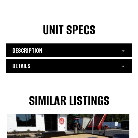
UNIT SPECS
DESCRIPTION
DETAILS
SIMILAR LISTINGS