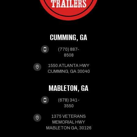
CUMMING, GA

(770) 887-
8508
1550 ATLANTA HWY

CUMMING, GA 30040
MABLETON, GA

(678) 341-
3550
1375 VETERANS

MEMORIAL HWY
MABLETON GA, 30126