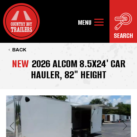
BACK
NEW
2026 ALCOM 8.5X24' CAR
HAULER, 82" HEIGHT
Previous
Next