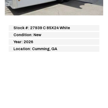
Stock #: 27939 C 85X24 White
Condition: New
Year: 2026
Location: Cumming, GA