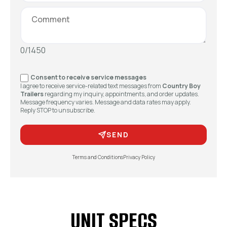
0/1450
Consent to receive service messages
I agree to receive service-related text messages from
Country Boy
Trailers
regarding my inquiry, appointments, and order updates.
Message frequency varies. Message and data rates may apply.
Reply STOP to unsubscribe.
SEND
Terms and Conditions
Privacy Policy
UNIT SPECS