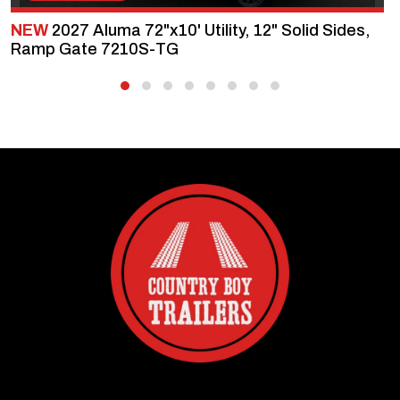
NEW
2027 Aluma 72"x10' Utility, 12" Solid Sides,
Ramp Gate 7210S-TG