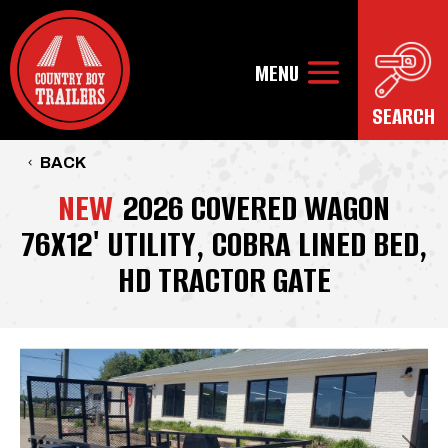
BACK
NEW
2026 COVERED WAGON
76X12' UTILITY, COBRA LINED BED,
HD TRACTOR GATE