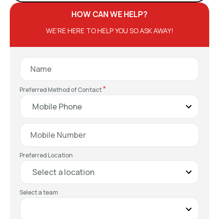
HOW CAN WE HELP?
WE’RE HERE TO HELP YOU SO ASK AWAY!
*
Preferred Method of Contact
Preferred Location
Select a team