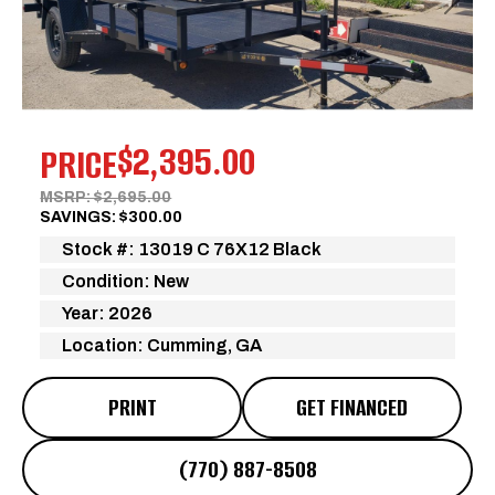
Previous
Next
$2,395.00
PRICE
MSRP: $2,695.00
SAVINGS: $300.00
Stock #: 13019 C 76X12 Black
Condition: New
Year: 2026
Location: Cumming, GA
PRINT
GET FINANCED
(770) 887-8508