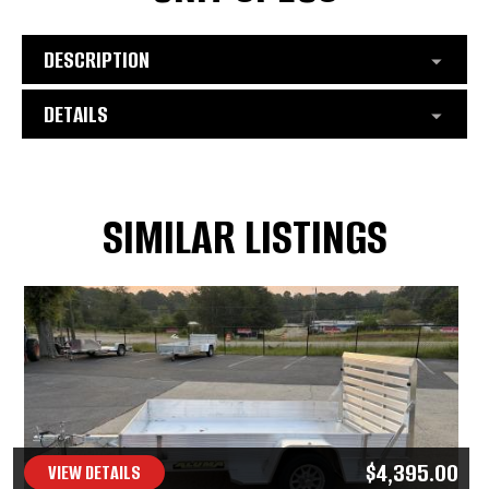
DESCRIPTION
DETAILS
SIMILAR LISTINGS
$4,395.00
VIEW DETAILS