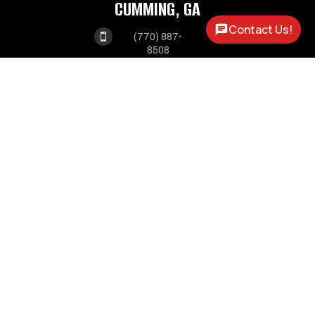
CUMMING, GA
Contact Us!

(770) 887-
8508
1550 ATLANTA HWY

CUMMING, GA 30040
MABLETON, GA

(678) 341-
3550
1375 VETERANS

MEMORIAL HWY
MABLETON GA, 30126
OPEN HOURS
MONDAY - FRIDAY:
8AM - 5PM
SATURDAY:
9AM - 2PM