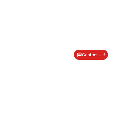
Contact Us!