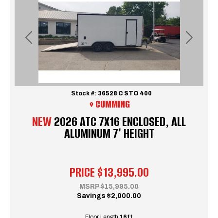
Previous
Next
Stock #:
36528 C STO 400
CUMMING
NEW
2026 ATC 7X16 ENCLOSED, ALL
ALUMINUM 7' HEIGHT
PRICE
$13,995.00
MSRP
$15,995.00
Savings
$2,000.00
Floor Length
16ft