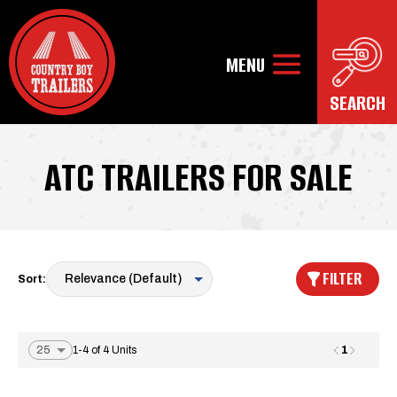
ATC TRAILERS FOR SALE
FILTER
Sort:
1
1-4 of 4 Units