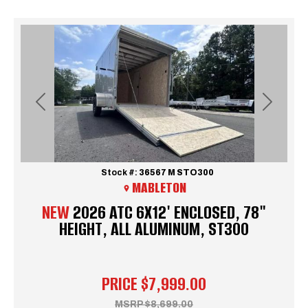
Previous
Next
Stock #:
36567 M STO300
MABLETON
NEW
2026 ATC 6X12' ENCLOSED, 78"
HEIGHT, ALL ALUMINUM, ST300
PRICE
$7,999.00
MSRP
$8,699.00