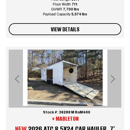
Floor Width
7ft
GVWR
7,700 lbs
Payload Capacity
5,574 lbs
VIEW DETAILS
Previous
Next
Stock #:
36289 M RoM400
MABLETON
NEW
2026 ATC 8.5X24 CAR HAULER, 7'