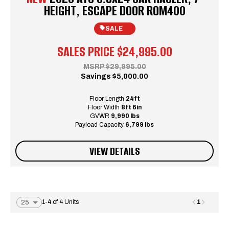
HEIGHT, ESCAPE DOOR ROM400
SALE
SALES PRICE
$24,995.00
MSRP
$29,995.00
Savings
$5,000.00
Floor Length
24ft
Floor Width
8ft 6in
GVWR
9,990 lbs
Payload Capacity
6,799 lbs
VIEW DETAILS
1
1-4 of 4 Units