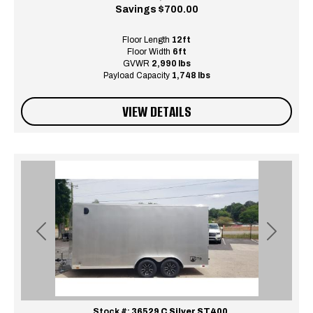
Savings
$700.00
Floor Length
12ft
Floor Width
6ft
GVWR
2,990 lbs
Payload Capacity
1,748 lbs
VIEW DETAILS
Previous
Next
Stock #:
36529 C Silver ST400