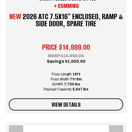
CUMMING
NEW
2026 ATC 7.5X16" ENCLOSED, RAMP &
SIDE DOOR, SPARE TIRE
PRICE
$14,999.00
MSRP
$15,999.00
Savings
$1,000.00
Floor Length
16ft
Floor Width
7ft 6in
GVWR
7,700 lbs
Payload Capacity
5,547 lbs
VIEW DETAILS