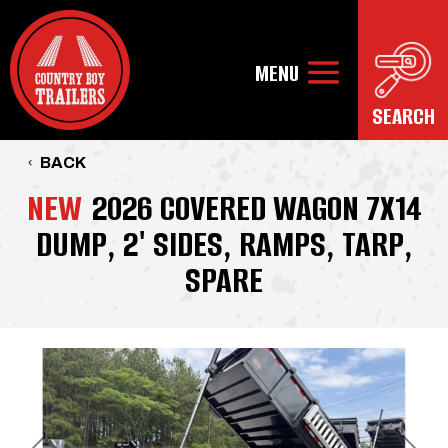
BACK
NEW
2026 COVERED WAGON 7X14
DUMP, 2' SIDES, RAMPS, TARP,
SPARE