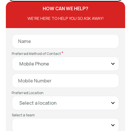
HOW CAN WE HELP?
WE’RE HERE TO HELP YOU SO ASK AWAY!
*
Preferred Method of Contact
Preferred Location
Select a team