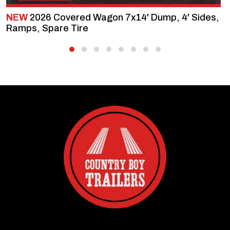
NEW
2026 Covered Wagon 7x14' Dump, 4' Sides,
Ramps, Spare Tire