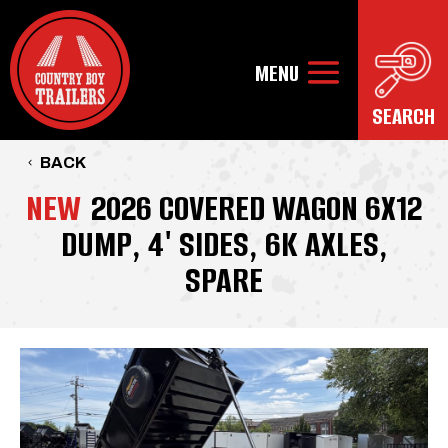
BACK
NEW
2026 COVERED WAGON 6X12
DUMP, 4' SIDES, 6K AXLES,
SPARE