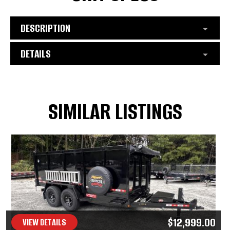
DESCRIPTION
DETAILS
SIMILAR LISTINGS
$12,999.00
VIEW DETAILS