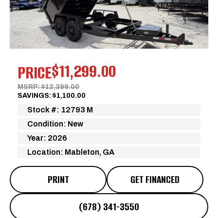
Previous
Next
$11,299.00
PRICE
MSRP: $12,399.00
SAVINGS: $1,100.00
Stock #: 12793 M
Condition: New
Year: 2026
Location: Mableton, GA
PRINT
GET FINANCED
(678) 341-3550