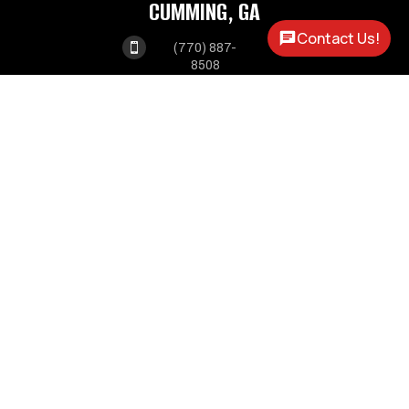
CUMMING, GA
Contact Us!

(770) 887-
8508
1550 ATLANTA HWY

CUMMING, GA 30040
MABLETON, GA

(678) 341-
3550
1375 VETERANS

MEMORIAL HWY
MABLETON GA, 30126
OPEN HOURS
MONDAY - FRIDAY:
8AM - 5PM
SATURDAY:
9AM - 2PM