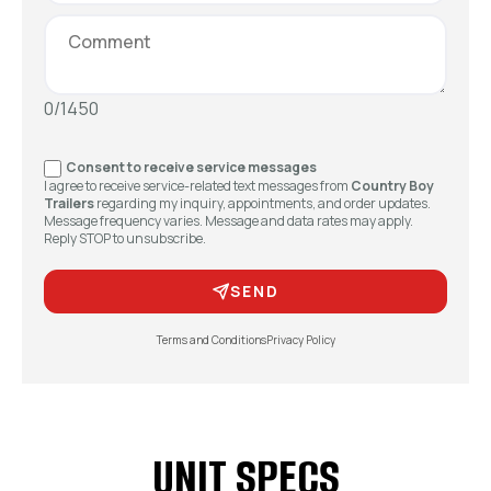
0/1450
Consent to receive service messages
I agree to receive service-related text messages from
Country Boy
Trailers
regarding my inquiry, appointments, and order updates.
Message frequency varies. Message and data rates may apply.
Reply STOP to unsubscribe.
SEND
Terms and Conditions
Privacy Policy
UNIT SPECS