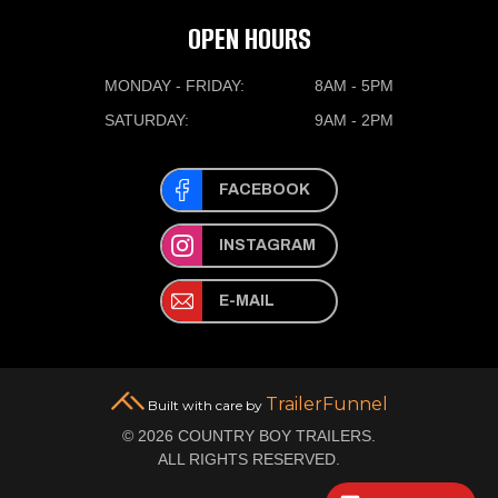
OPEN HOURS
MONDAY - FRIDAY:
8AM - 5PM
SATURDAY:
9AM - 2PM
FACEBOOK
INSTAGRAM
E-MAIL
TrailerFunnel
Built with care by
© 2026 COUNTRY BOY TRAILERS.
ALL RIGHTS RESERVED.