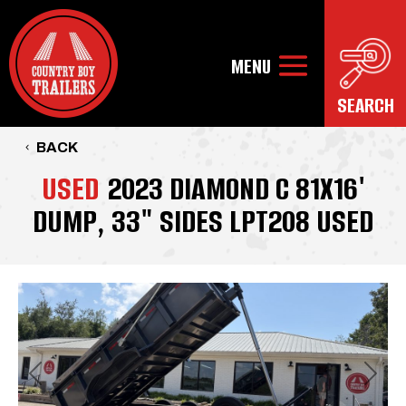
BACK
USED
2023 DIAMOND C 81X16'
DUMP, 33" SIDES LPT208 USED
Previous
Next