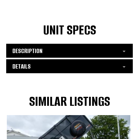
UNIT SPECS
DESCRIPTION
DETAILS
SIMILAR LISTINGS