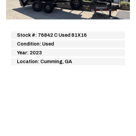
Stock #: 76842 C Used 81X16
Condition: Used
Year: 2023
Location: Cumming, GA