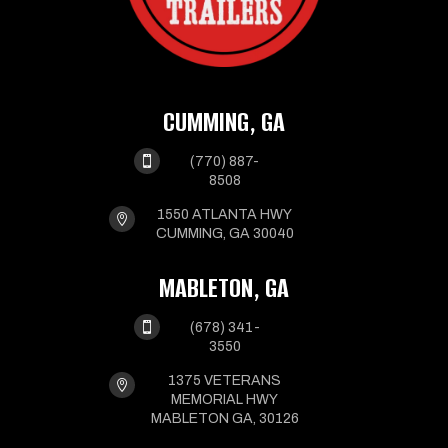
CUMMING, GA

(770) 887-
8508
1550 ATLANTA HWY

CUMMING, GA 30040
MABLETON, GA

(678) 341-
3550
1375 VETERANS

MEMORIAL HWY
MABLETON GA, 30126