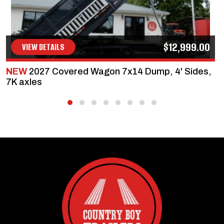
$12,999.00
VIEW DETAILS
NEW
2027 Covered Wagon 7x14 Dump, 4' Sides,
7K axles