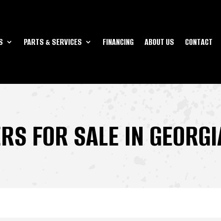
S
PARTS & SERVICES
FINANCING
ABOUT US
CONTACT
ERS FOR SALE IN GEORGI