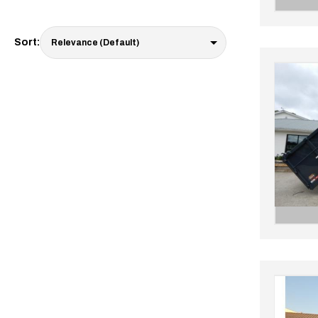
Sort: