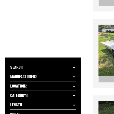
SEARCH
MANUFACTURER
8
LOCATION
2
CATEGORY
8
LENGTH