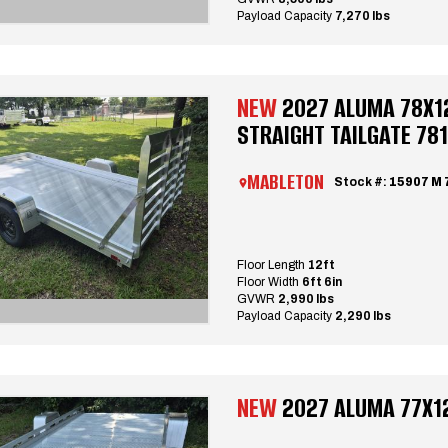
Payload Capacity
7,270 lbs
NEW
2027 ALUMA 78X12 
STRAIGHT TAILGATE 78
MABLETON
Stock #:
15907 M 
Floor Length
12ft
Floor Width
6ft 6in
GVWR
2,990 lbs
Payload Capacity
2,290 lbs
NEW
2027 ALUMA 77X12 