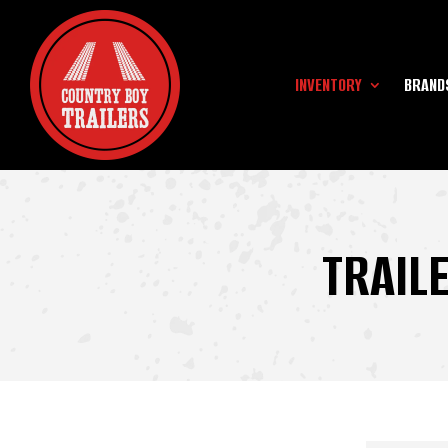
INVENTORY
BRAND
TRAIL