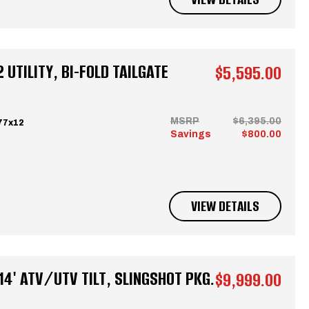
 UTILITY, BI-FOLD TAILGATE
$5,595.00
MSRP
$6,395.00
77x12
Savings
$800.00
VIEW DETAILS
4' ATV/UTV TILT, SLINGSHOT PKG.
$9,999.00