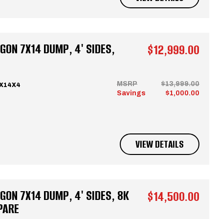
ON 7X14 DUMP, 4' SIDES,
$12,999.00
MSRP
$13,999.00
7X14X4
Savings
$1,000.00
VIEW DETAILS
ON 7X14 DUMP, 4' SIDES, 8K
$14,500.00
PARE