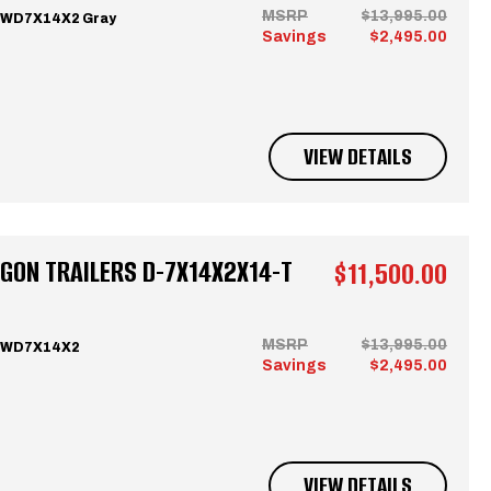
MSRP
$13,995.00
CWD7X14X2 Gray
Savings
$2,495.00
VIEW DETAILS
GON TRAILERS D-7X14X2X14-T
$11,500.00
MSRP
$13,995.00
 CWD7X14X2
Savings
$2,495.00
VIEW DETAILS