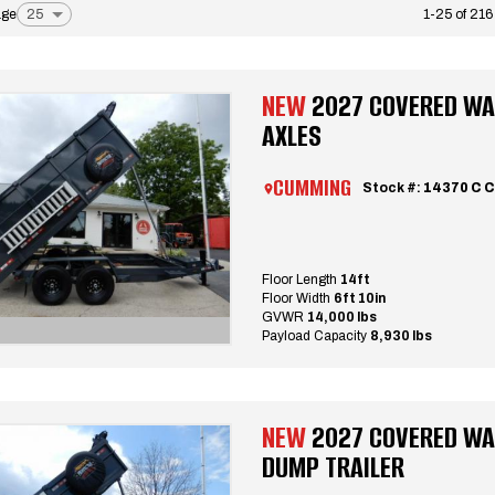
age
1-25 of 216
NEW
2027 COVERED WAG
AXLES
CUMMING
Stock #:
14370 C 
Floor Length
14ft
Floor Width
6ft 10in
GVWR
14,000 lbs
Payload Capacity
8,930 lbs
NEW
2027 COVERED WA
DUMP TRAILER