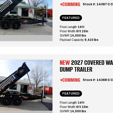
CUMMING
Stock #:
14367 C 
FEATURED
Floor Length
14ft
Floor Width
6ft 10in
GVWR
14,000 lbs
Payload Capacity
9,410 lbs
NEW
2027 COVERED WA
DUMP TRAILER
CUMMING
Stock #:
14368 C
FEATURED
Floor Length
14ft
Floor Width
6ft 10in
GVWR
14,000 lbs