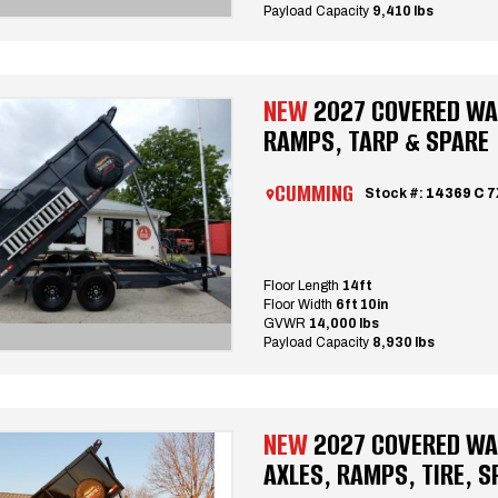
Payload Capacity
9,410 lbs
NEW
2027 COVERED WAG
RAMPS, TARP & SPARE
CUMMING
Stock #:
14369 C 
Floor Length
14ft
Floor Width
6ft 10in
GVWR
14,000 lbs
Payload Capacity
8,930 lbs
NEW
2027 COVERED WAG
AXLES, RAMPS, TIRE, S