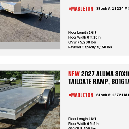
MABLETON
Stock #:
18234 M
Floor Length
14ft
Floor Width
6ft 10in
GVWR
5,200 lbs
Payload Capacity
4,150 lbs
NEW
2027 ALUMA 80X1
TAILGATE RAMP, 8016T
MABLETON
Stock #:
13721 M 
Floor Length
16ft
Floor Width
6ft 8in
GVWR
8,500 lbs