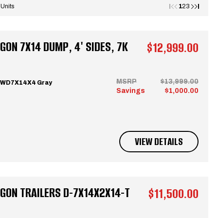
1
 Units
2
3
ON 7X14 DUMP, 4' SIDES, 7K
$12,999.00
MSRP
$13,999.00
CWD7X14X4 Gray
Savings
$1,000.00
VIEW DETAILS
GON TRAILERS D-7X14X2X14-T
$11,500.00