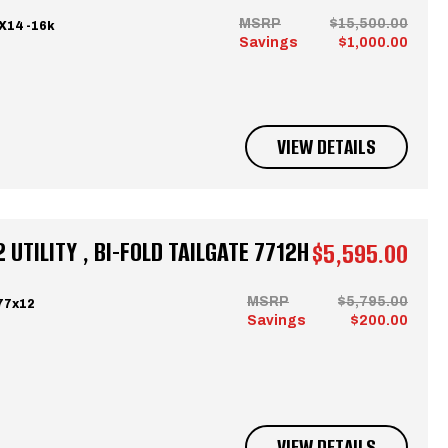
MSRP
$15,500.00
X14 -16k
Savings
$1,000.00
VIEW DETAILS
UTILITY , BI-FOLD TAILGATE 7712H
$5,595.00
MSRP
$5,795.00
77x12
Savings
$200.00
VIEW DETAILS