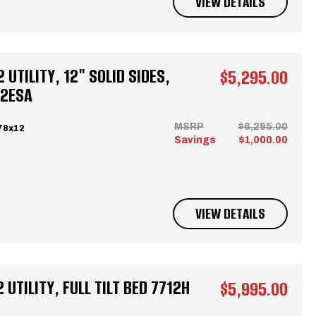
VIEW DETAILS
UTILITY, 12" SOLID SIDES,
$5,295.00
12ESA
MSRP
$6,295.00
78x12
Savings
$1,000.00
VIEW DETAILS
UTILITY, FULL TILT BED 7712H
$5,995.00