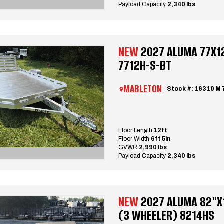
Payload Capacity
2,340 lbs
NEW
2027 ALUMA 77X12
7712H-S-BT
MABLETON
Stock #:
16310 M 
Floor Length
12ft
Floor Width
6ft 5in
GVWR
2,990 lbs
Payload Capacity
2,340 lbs
NEW
2027 ALUMA 82"X1
(3 WHEELER) 8214HS