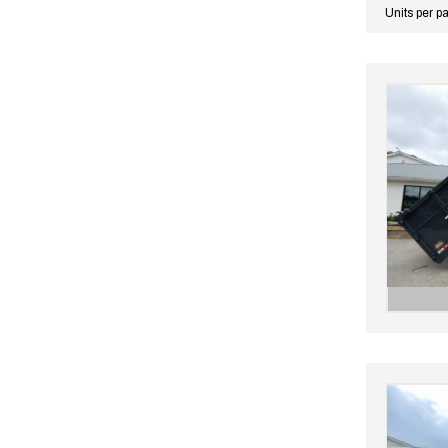
Units per p