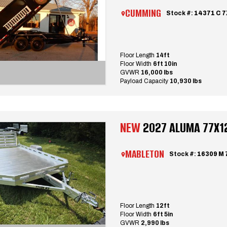
CUMMING
Stock #:
14371 C 7
Floor Length
14ft
Floor Width
6ft 10in
GVWR
16,000 lbs
Payload Capacity
10,930 lbs
NEW
2027 ALUMA 77X12 
MABLETON
Stock #:
16309 M 
Floor Length
12ft
Floor Width
6ft 5in
GVWR
2,990 lbs