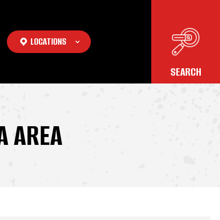
LOCATIONS
A AREA