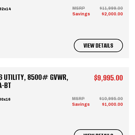
MSRP
$11,999.00
 82x14
Savings
$2,000.00
VIEW DETAILS
6 UTILITY, 8500# GVWR,
$9,995.00
A-BT
MSRP
$10,995.00
80x16
Savings
$1,000.00